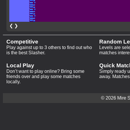
❮
❯
Competitive
Random Le
Play against up to 3 others to find out who
Levels are sel
is the best Slasher.
matches intere
Local Play
Quick Matc
Don’t want to play online? Bring some
Simply ready up
friends over and play some matches
away. Matches 
locally.
© 2026 Mire St