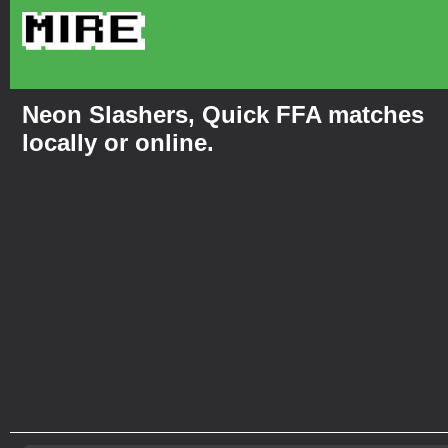
Neon Slashers, Quick FFA matches
locally or online.