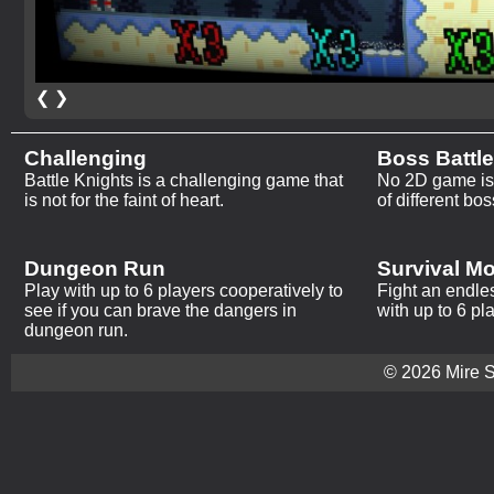
❮
❯
Challenging
Boss Battl
Battle Knights is a challenging game that
No 2D game is 
is not for the faint of heart.
of different bos
Dungeon Run
Survival M
Play with up to 6 players cooperatively to
Fight an endle
see if you can brave the dangers in
with up to 6 pl
dungeon run.
© 2026 Mire St