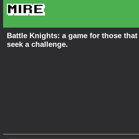
Battle Knights: a game for those that
seek a challenge.